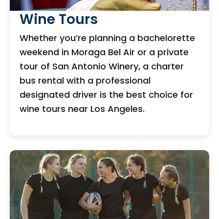
Wine Tours
Whether you’re planning a bachelorette
weekend in Moraga Bel Air or a private
tour of San Antonio Winery, a charter
bus rental with a professional
designated driver is the best choice for
wine tours near Los Angeles.