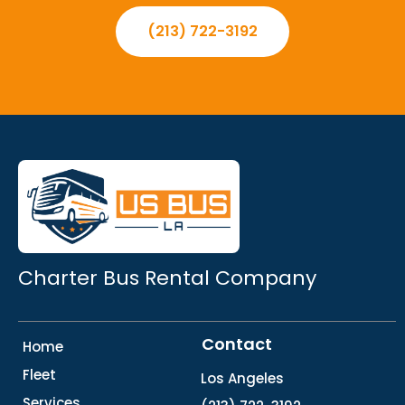
(213) 722-3192
Charter Bus Rental Company
Contact
Home
Fleet
Los Angeles
Services