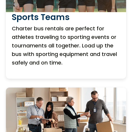
Sports Teams
Charter bus rentals are perfect for
athletes traveling to sporting events or
tournaments all together. Load up the
bus with sporting equipment and travel
safely and on time.