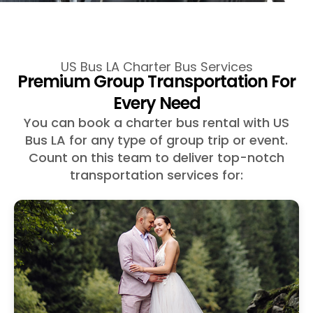
US Bus LA Charter Bus Services
Premium Group Transportation For
Every Need
You can book a charter bus rental with US
Bus LA for any type of group trip or event.
Count on this team to deliver top-notch
transportation services for: