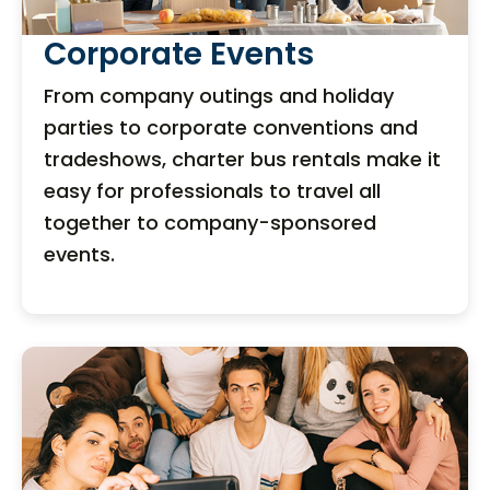
Corporate Events
From company outings and holiday
parties to corporate conventions and
tradeshows, charter bus rentals make it
easy for professionals to travel all
together to company-sponsored
events.