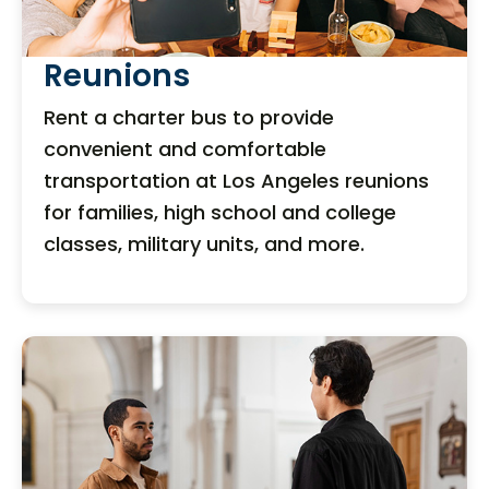
Reunions
Rent a charter bus to provide
convenient and comfortable
transportation at Los Angeles reunions
for families, high school and college
classes, military units, and more.