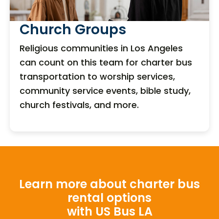
Church Groups
Religious communities in Los Angeles
can count on this team for charter bus
transportation to worship services,
community service events, bible study,
church festivals, and more.
Learn more about charter bus
rental options
with US Bus LA