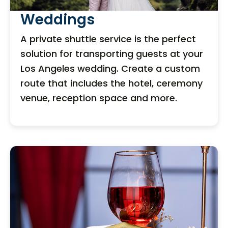
Weddings
A private shuttle service is the perfect
solution for transporting guests at your
Los Angeles wedding. Create a custom
route that includes the hotel, ceremony
venue, reception space and more.