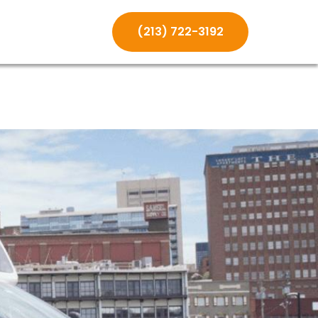
(213) 722-3192