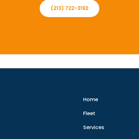
(213) 722-3192
Home
Fleet
Services