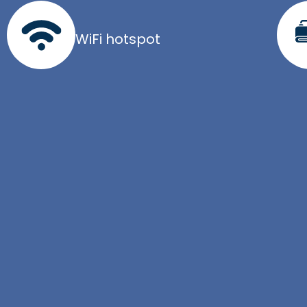
WiFi hotspot