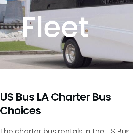
Fleet
US Bus LA Charter Bus
Choices
The charter bus rentals in the US Bus