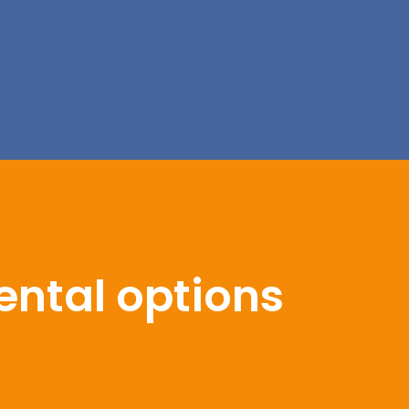
ental options