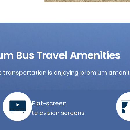
um Bus Travel Amenities
 transportation is enjoying premium ameniti
Flat-screen
television screens