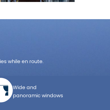
es while en route.
Wide and
panoramic windows