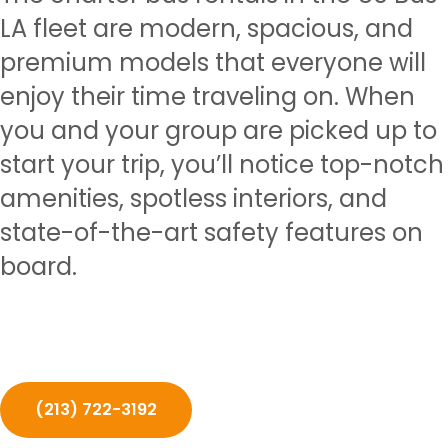
LA fleet are modern, spacious, and
premium models that everyone will
enjoy their time traveling on. When
you and your group are picked up to
start your trip, you’ll notice top-notch
amenities, spotless interiors, and
state-of-the-art safety features on
board.
(213) 722-3192