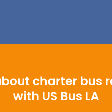
bout charter bus r
with US Bus LA