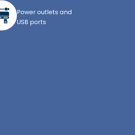
Power outlets and
USB ports