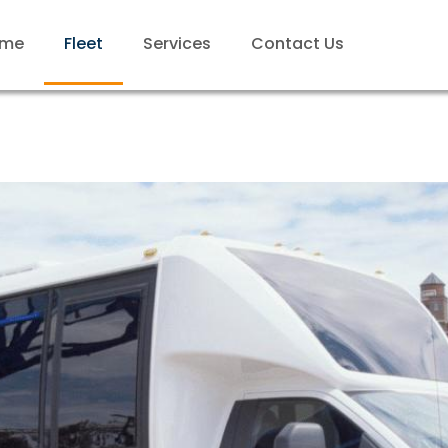
me
Fleet
Services
Contact Us