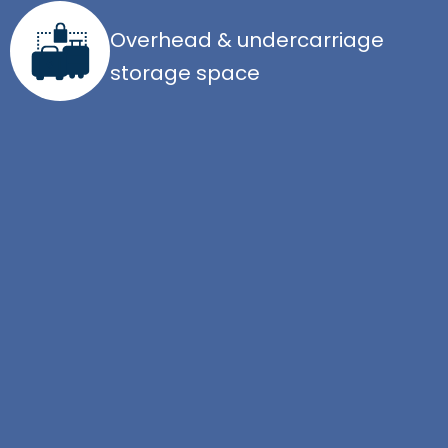
Overhead & undercarriage
storage space