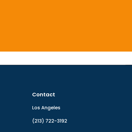
Contact
Los Angeles
(213) 722-3192