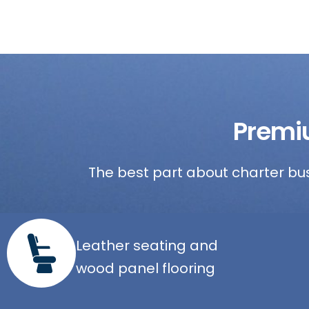
Premi
The best part about charter bus
Leather seating and
wood panel flooring